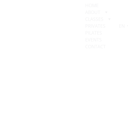
HOME
ABOUT
CLASSES
PRIVATES
EN
PILATES 
EVENTS
CONTACT
Client 
Intake Form