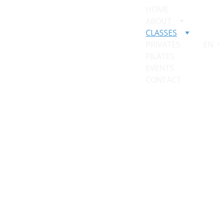
HOME
ABOUT
CLASSES
PRIVATES
EN
PILATES 
EVENTS
CONTACT